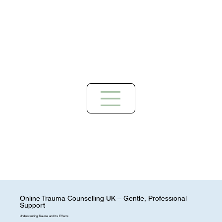
Online Trauma Counselling UK – Gentle, Professional
Support
Understanding Trauma and Its Effects