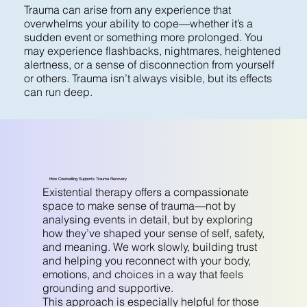
Trauma can arise from any experience that
overwhelms your ability to cope—whether it’s a
sudden event or something more prolonged. You
may experience flashbacks, nightmares, heightened
alertness, or a sense of disconnection from yourself
or others. Trauma isn’t always visible, but its effects
can run deep.
How Counselling Supports Trauma Recovery
Existential therapy offers a compassionate
space to make sense of trauma—not by
analysing events in detail, but by exploring
how they’ve shaped your sense of self, safety,
and meaning. We work slowly, building trust
and helping you reconnect with your body,
emotions, and choices in a way that feels
grounding and supportive.
This approach is especially helpful for those