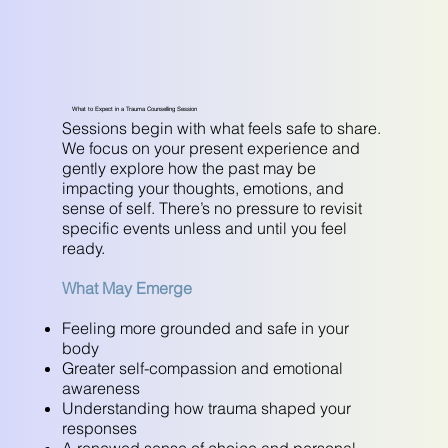
What to Expect in a Trauma Counselling Session
Sessions begin with what feels safe to share.
We focus on your present experience and
gently explore how the past may be
impacting your thoughts, emotions, and
sense of self. There’s no pressure to revisit
specific events unless and until you feel
ready.
What May Emerge
Feeling more grounded and safe in your
body
Greater self-compassion and emotional
awareness
Understanding how trauma shaped your
responses
A renewed sense of choice and personal