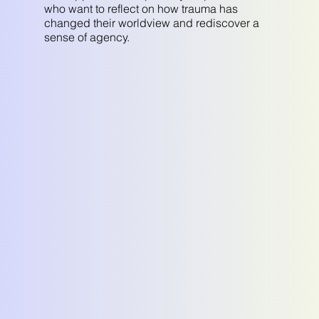
who want to reflect on how trauma has
changed their worldview and rediscover a
sense of agency.