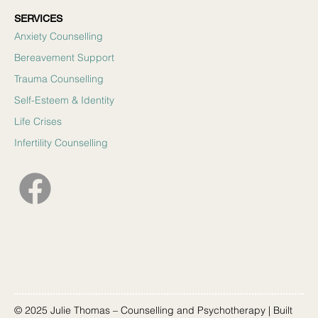
SERVICES
Anxiety Counselling
Bereavement Support
Trauma Counselling
Self-Esteem & Identity
Life Crises
Infertility Counselling
© 2025 Julie Thomas – Counselling and Psychotherapy | Built