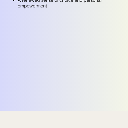
empowerment