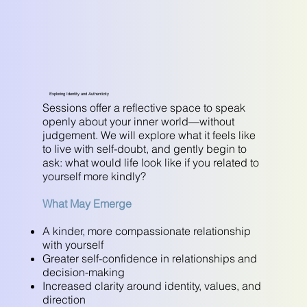
Exploring Identity and Authenticity
Sessions offer a reflective space to speak
openly about your inner world—without
judgement. We will explore what it feels like
to live with self-doubt, and gently begin to
ask: what would life look like if you related to
yourself more kindly?
What May Emerge
A kinder, more compassionate relationship
with yourself
Greater self-confidence in relationships and
decision-making
Increased clarity around identity, values, and
direction