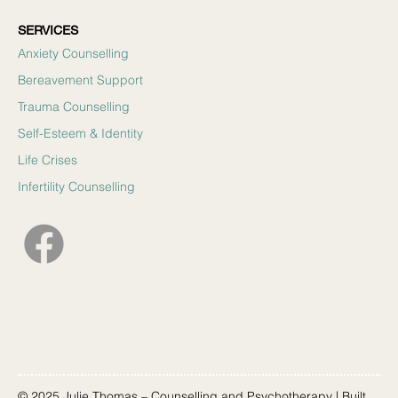
SERVICES
Anxiety Counselling
Bereavement Support
Trauma Counselling
Self-Esteem & Identity
Life Crises
Infertility Counselling
© 2025 Julie Thomas – Counselling and Psychotherapy | Built