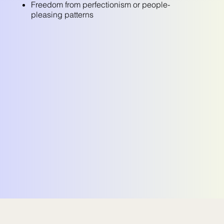
Freedom from perfectionism or people-
pleasing patterns