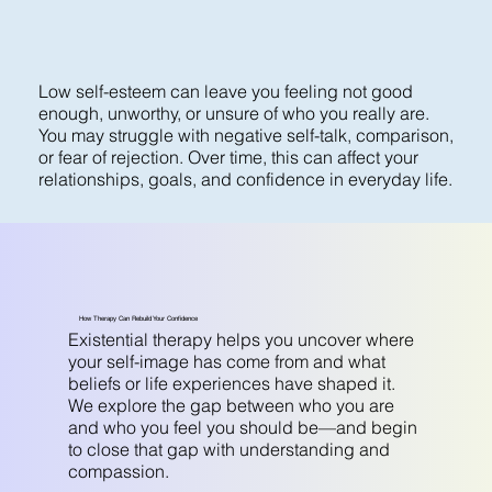
Low self-esteem can leave you feeling not good
enough, unworthy, or unsure of who you really are.
You may struggle with negative self-talk, comparison,
or fear of rejection. Over time, this can affect your
relationships, goals, and confidence in everyday life.
How Therapy Can Rebuild Your Confidence
Existential therapy helps you uncover where
your self-image has come from and what
beliefs or life experiences have shaped it.
We explore the gap between who you are
and who you feel you should be—and begin
to close that gap with understanding and
compassion.