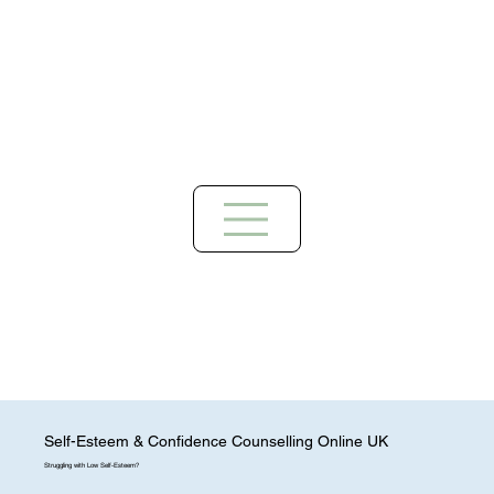
Self-Esteem & Confidence Counselling Online UK
Struggling with Low Self-Esteem?