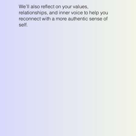
We’ll also reflect on your values,
relationships, and inner voice to help you
reconnect with a more authentic sense of
self.