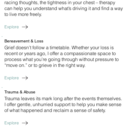
racing thoughts, the tightness in your chest – therapy
can help you understand what’s driving it and find a way
to live more freely.
Explore
Bereavement & Loss
Grief doesn’t follow a timetable. Whether your loss is
recent or years ago, I offer a compassionate space to
process what you’re going through without pressure to
“move on.” or to grieve in the right way.
Explore
Trauma & Abuse
Trauma leaves its mark long after the events themselves.
I offer gentle, unhurried support to help you make sense
of what happened and reclaim a sense of safety.
Explore