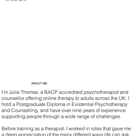
ABOUT ME
I’m Julie Thomas, a BACP accredited psychotherapist and
counsellor offering online therapy to adults across the UK. I
hold a Postgraduate Diploma in Existential Psychotherapy
and Counselling, and have over nine years of experience
supporting people through a wide range of challenges.
Before training as a therapist, I worked in roles that gave me
a deep appreciation of the many different ways life can ask