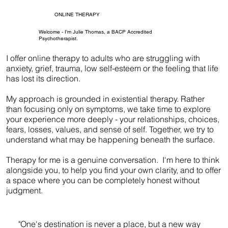
ONLINE THERAPY
Welcome - I’m Julie Thomas, a BACP Accredited
Psychotherapist.
I offer online therapy to adults who are struggling with
anxiety, grief, trauma, low self-esteem or the feeling that life
has lost its direction.
My approach is grounded in existential therapy. Rather
than focusing only on symptoms, we take time to explore
your experience more deeply - your relationships, choices,
fears, losses, values, and sense of self. Together, we try to
understand what may be happening beneath the surface.
Therapy for me is a genuine conversation. I'm here to think
alongside you, to help you find your own clarity, and to offer
a space where you can be completely honest without
judgment.
"One's destination is never a place, but a new way