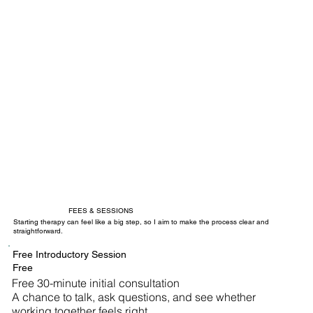
FEES & SESSIONS
Starting therapy can feel like a big step, so I aim to make the process clear and
straightforward.
Free Introductory Session
Free
Free 30-minute initial consultation
A chance to talk, ask questions, and see whether
working together feels right