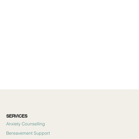
SERVICES
Anxiety Counselling
Bereavement Support