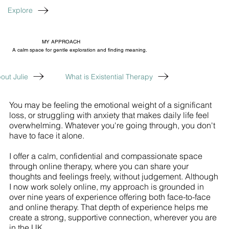
Explore
MY APPROACH
A calm space for gentle exploration and finding meaning.
out Julie
What is Existential Therapy
You may be feeling the emotional weight of a significant
loss, or struggling with anxiety that makes daily life feel
overwhelming. Whatever you're going through, you don't
have to face it alone.
I offer a calm, confidential and compassionate space
through online therapy, where you can share your
thoughts and feelings freely, without judgement. Although
I now work solely online, my approach is grounded in
over nine years of experience offering both face-to-face
and online therapy. That depth of experience helps me
create a strong, supportive connection, wherever you are
in the UK.