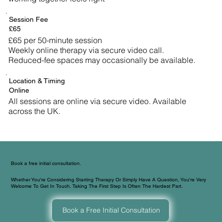
Session Fee
£65
£65 per 50-minute session
Weekly online therapy via secure video call.
Reduced-fee spaces may occasionally be available.
Location & Timing
Online
All sessions are online via secure video. Available
across the UK.
Book a free initial consultation.
Whether You're Considering Starting Therapy Or Simply Have A Question, You're Very
Welcome To Get In Touch. Taking The First Step Is Often The Hardest Part.
Book a Free Initial Consultation