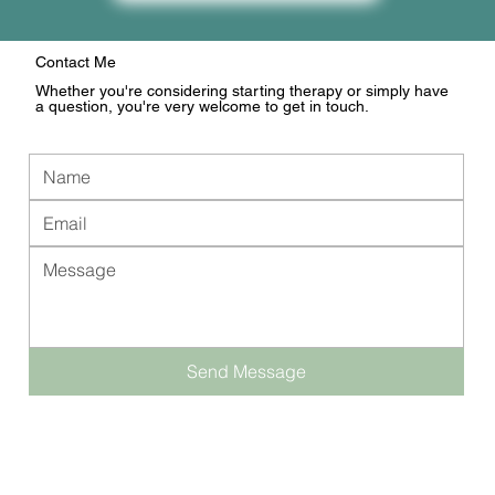
Contact Me
Whether you're considering starting therapy or simply have
a question, you're very welcome to get in touch.
Send Message