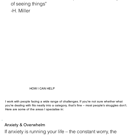
of seeing things"
-H. Miller
HOW I CAN HELP
I work with people facing a wide range of challenges. If you’re not sure whether what
you’re dealing with fits neatly into a category, that’s fine – most people’s struggles don’t.
Here are some of the areas I specialise in:
Anxiety & Overwhelm
If anxiety is running your life – the constant worry, the