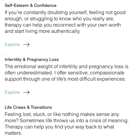
Self-Esteem & Confidence
If you’re constantly doubting yourself, feeling not good
enough, or struggling to know who you really are,
therapy can help you reconnect with your own worth
and start living more authentically.
Explore
Infertility & Pregnancy Loss
The emotional weight of infertility and pregnancy loss is
often underestimated. I offer sensitive, compassionate
support through one of life’s most difficult experiences.
Explore
Life Crises & Transitions
Feeling lost, stuck, or like nothing makes sense any
more? Sometimes life throws us into a crisis of meaning.
Therapy can help you find your way back to what
matters.