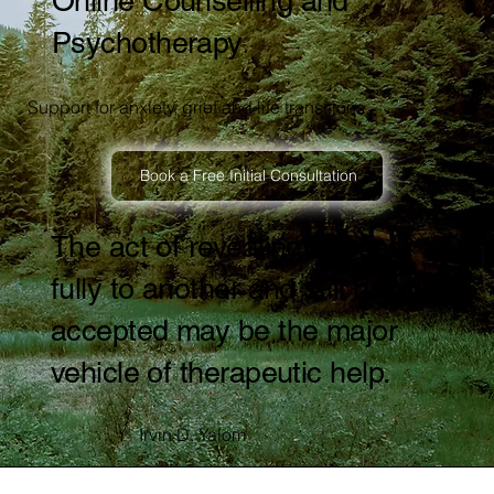
Online Counselling and
Psychotherapy
Support for anxiety, grief and life transitions.
Book a Free Initial Consultation
The act of revealing oneself
fully to another and still being
accepted may be the major
vehicle of therapeutic help.
Irvin D. Yalom