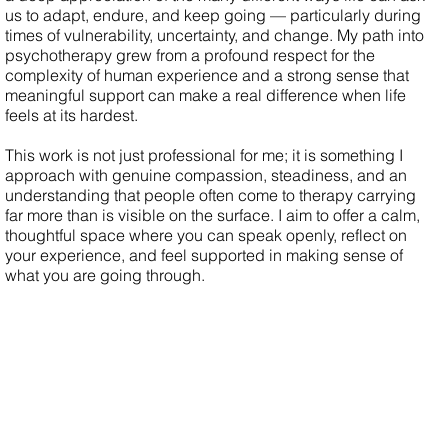
us to adapt, endure, and keep going — particularly during
times of vulnerability, uncertainty, and change. My path into
psychotherapy grew from a profound respect for the
complexity of human experience and a strong sense that
meaningful support can make a real difference when life
feels at its hardest.
This work is not just professional for me; it is something I
approach with genuine compassion, steadiness, and an
understanding that people often come to therapy carrying
far more than is visible on the surface. I aim to offer a calm,
thoughtful space where you can speak openly, reflect on
your experience, and feel supported in making sense of
what you are going through.